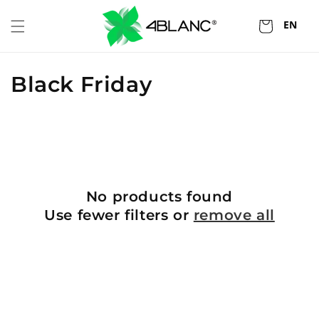
Skip to
content
EN
Cart
C
Black Friday
o
l
l
e
No products found
Use fewer filters or
remove all
c
t
i
o