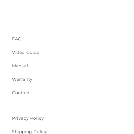
n
:
FAQ
Video Guide
Manual
Warranty
Contact
Privacy Policy
Shipping Policy