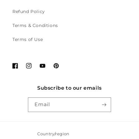
Refund Policy
Terms & Conditions
Terms of Use
Facebook
Instagram
YouTube
Pinterest
Subscribe to our emails
Email
Country/region